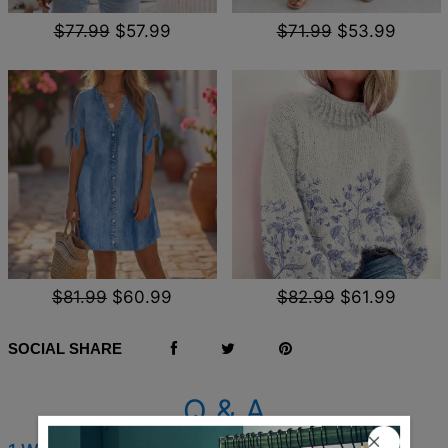
$77.99
$57.99
$71.99
$53.99
$81.99
$60.99
$82.99
$61.99
SOCIAL SHARE
Q & A