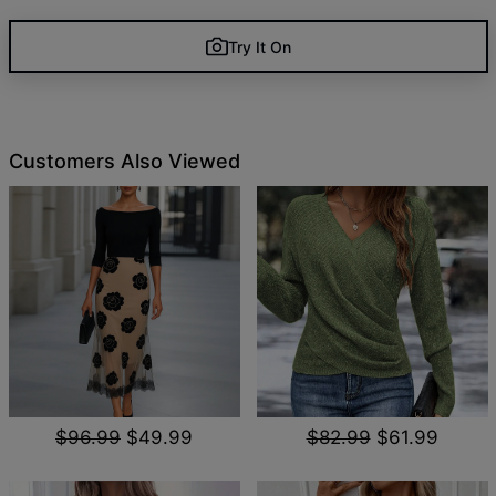
Try It On
Customers Also Viewed
$96.99
$49.99
$82.99
$61.99