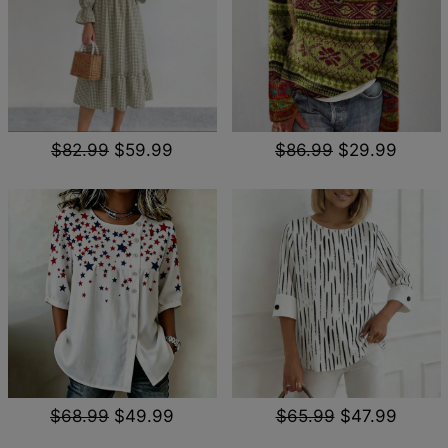
$82.99
$59.99
$86.99
$29.99
$68.99
$49.99
$65.99
$47.99