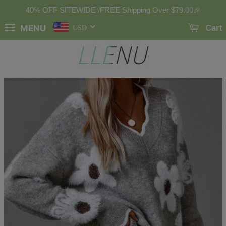
40% OFF SITEWIDE /FREE Shipping Over
$79.00
🎉
MENU
Cart
USD