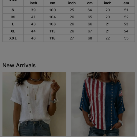
inch
cm
inch
cm
inch
cm
S
39
100
25
64
20
51
M
41
104
26
65
20
52
L
43
108
26
66
21
53
XL
44
113
26
67
21
54
XXL
46
118
27
68
22
55
New Arrivals