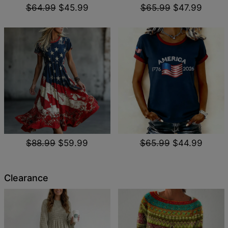
$64.99
$45.99
$65.99
$47.99
$88.99
$59.99
$65.99
$44.99
Clearance