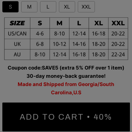
S
M
L
XL
XXL
Coupon code:SAVE5 (extra 5% OFF over 1 item)
30-day money-back guarantee!
Made and Shipped from Georgia/South
Carolina,U.S
ADD TO CART • 40%