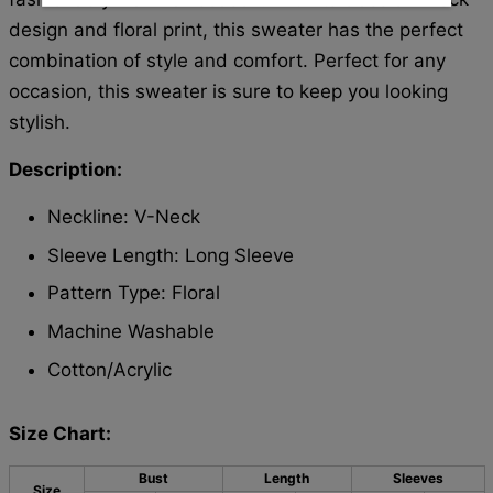
design and floral print, this sweater has the perfect
combination of style and comfort. Perfect for any
occasion, this sweater is sure to keep you looking
stylish.
Description:
Neckline: V-Neck
Sleeve Length: Long Sleeve
Pattern Type: Floral
Machine Washable
Cotton/Acrylic
Size Chart:
Bust
Length
Sleeves
Size