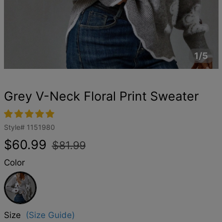
1/5
Grey V-Neck Floral Print Sweater
Style#
1151980
Regular
Sale
$60.99
$81.99
price
price
Color
Grey
Size
(Size Guide)