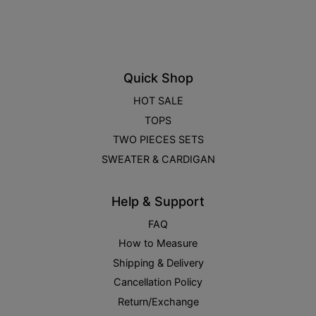
Quick Shop
HOT SALE
TOPS
TWO PIECES SETS
SWEATER & CARDIGAN
Help & Support
FAQ
How to Measure
Shipping & Delivery
Cancellation Policy
Return/Exchange