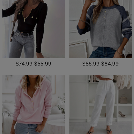
$74.99
$55.99
$86.99
$64.99