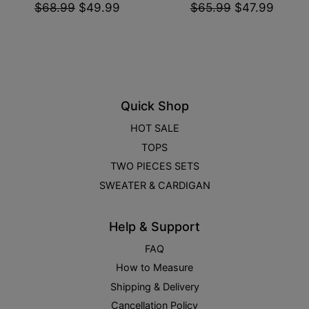
$68.99
$49.99
$65.99
$47.99
Quick Shop
HOT SALE
TOPS
TWO PIECES SETS
SWEATER & CARDIGAN
Help & Support
FAQ
How to Measure
Shipping & Delivery
Cancellation Policy