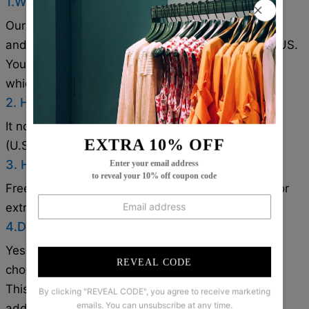
1.Where are these made and shipped from?
Our products are all made in South Carolina, USA,
and we have warehouses in the U.S./CAN/U.K./AUS.
Your items will be delivered from the warehouse
which close to you for faster delivery.
2. How long does it take to receive the items?
It normally takes about 1-2 weeks for most cities
EXTRA 10% OFF
(U.S./CAN/U.K./AUS).
3. How can I get a free shipping cost?
Enter your email address
to reveal your 10% off coupon code
Free shipping on orders over $79. Coupon code for
extra 5% off: Save5( used on orders over 1 item).
4.Does the item run true to size?
Yes!It runs true to the garment size chart please
REVEAL CODE
choose your size based on your measurements.
This White Plain Collarless Cardigan is a versatile
By clicking "REVEAL CODE", you agree to receive marketing
emails. You can unsubscribe at any time.
addition to any wardrobe. Made from quality