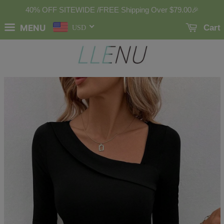
40% OFF SITEWIDE /FREE Shipping Over
$79.00
🎉
MENU
Cart
USD