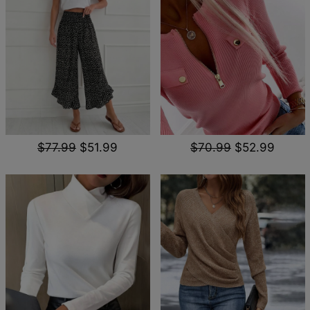
$77.99
$51.99
$70.99
$52.99