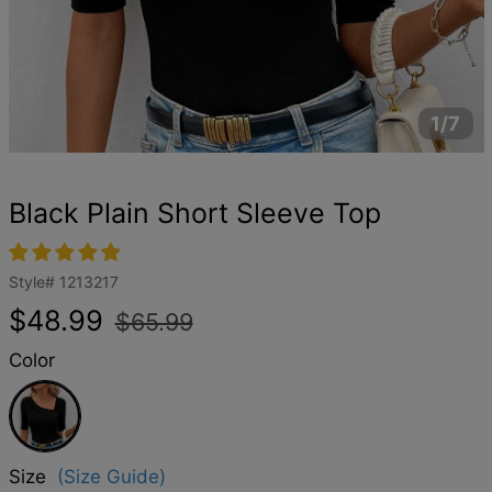
1/7
Black Plain Short Sleeve Top
Style#
1213217
Regular
Sale
$48.99
$65.99
price
price
Color
Black
Size
(Size Guide)