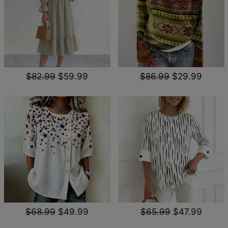
$82.99
$59.99
$86.99
$29.99
$68.99
$49.99
$65.99
$47.99