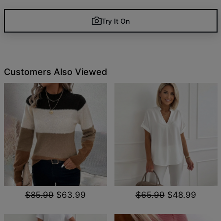
Try It On
Customers Also Viewed
$85.99
$63.99
$65.99
$48.99