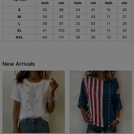
inch
cm
inch
cm
inch
cm
S
35
88
24
61
10
26
M
36
92
24
62
11
27
L
38
97
25
63
11
28
XL
41
103
25
64
11
29
XXL
44
111
26
65
12
30
New Arrivals