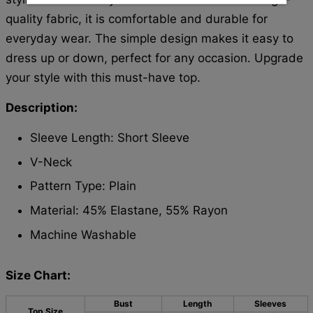
quality fabric, it is comfortable and durable for
everyday wear. The simple design makes it easy to
dress up or down, perfect for any occasion. Upgrade
your style with this must-have top.
Description:
Sleeve Length: Short Sleeve
V-Neck
Pattern Type: Plain
Material: 45% Elastane, 55% Rayon
Machine Washable
Size Chart:
Bust
Length
Sleeves
Top Size