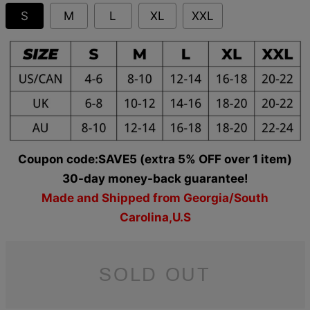
S
M
L
XL
XXL
Coupon code:SAVE5 (extra 5% OFF over 1 item)
30-day money-back guarantee!
Made and Shipped from Georgia/South
Carolina,U.S
SOLD OUT