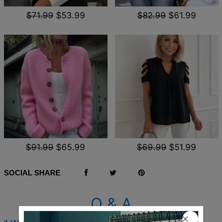
$71.99
$53.99
$82.99
$61.99
$91.99
$65.99
$69.99
$51.99
SOCIAL SHARE
Q & A