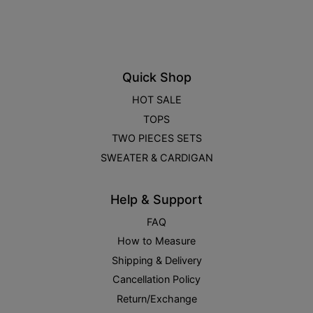
Quick Shop
HOT SALE
TOPS
TWO PIECES SETS
SWEATER & CARDIGAN
Help & Support
FAQ
How to Measure
Shipping & Delivery
Cancellation Policy
Return/Exchange