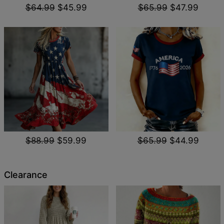
$64.99
$45.99
$65.99
$47.99
$88.99
$59.99
$65.99
$44.99
Clearance