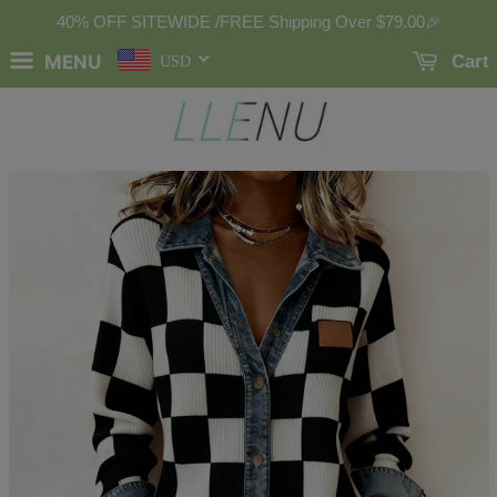
40% OFF SITEWIDE /FREE Shipping Over
$79.00
🎉
MENU
Cart
USD