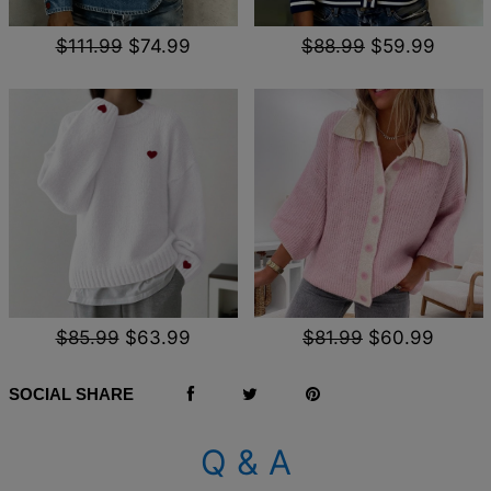
$111.99
$74.99
$88.99
$59.99
$85.99
$63.99
$81.99
$60.99
SOCIAL SHARE
Q & A