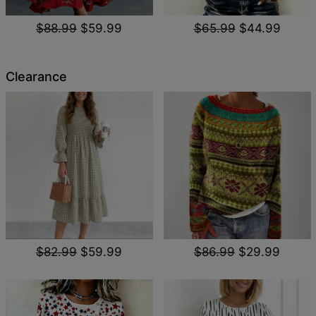
$88.99
$59.99
$65.99
$44.99
Clearance
$82.99
$59.99
$86.99
$29.99