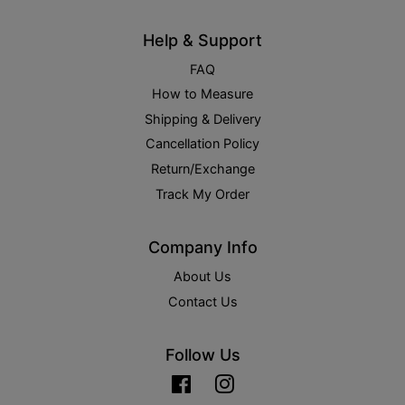
Help & Support
FAQ
How to Measure
Shipping & Delivery
Cancellation Policy
Return/Exchange
Track My Order
Company Info
About Us
Contact Us
Follow Us
Facebook
Instagram