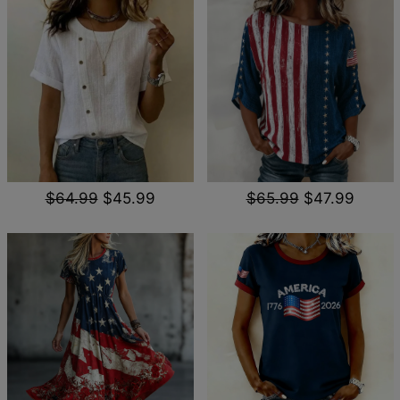
$64.99
$45.99
$65.99
$47.99