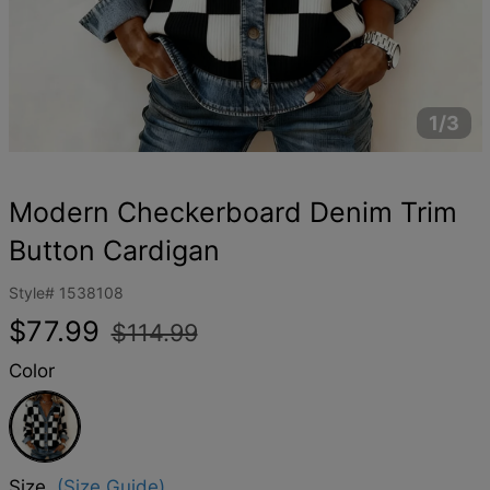
1/3
Modern Checkerboard Denim Trim
Button Cardigan
Style#
1538108
Regular
Sale
$77.99
$114.99
price
price
Color
Black
Size
(Size Guide)