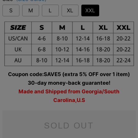
S
M
L
XL
XXL
Coupon code:SAVE5 (extra 5% OFF over 1 item)
30-day money-back guarantee!
Made and Shipped from Georgia/South
Carolina,U.S
SOLD OUT