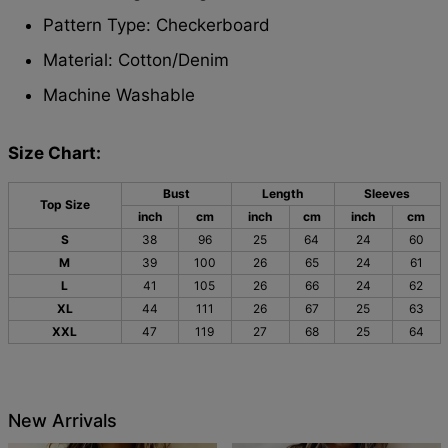
Pattern Type: Checkerboard
Material:
Cotton/Denim
Machine Washable
Size Chart:
Bust
Length
Sleeves
Top Size
inch
cm
inch
cm
inch
cm
S
38
96
25
64
24
60
M
39
100
26
65
24
61
L
41
105
26
66
24
62
XL
44
111
26
67
25
63
XXL
47
119
27
68
25
64
New Arrivals