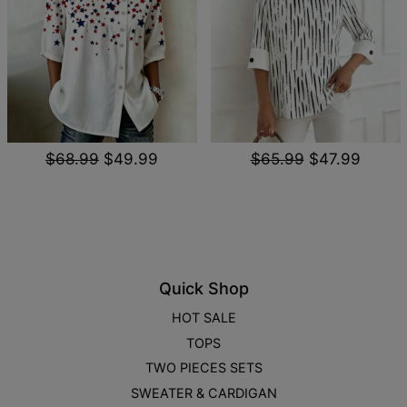
$68.99
$49.99
$65.99
$47.99
Quick Shop
HOT SALE
TOPS
TWO PIECES SETS
SWEATER & CARDIGAN