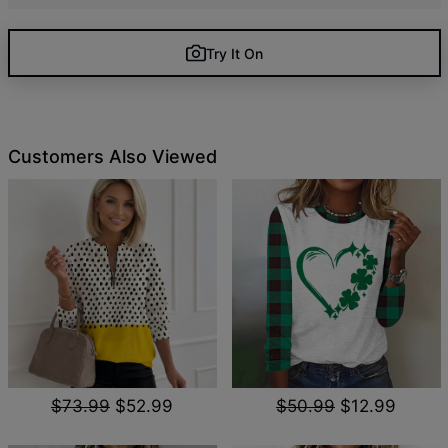
Try It On
Customers Also Viewed
$73.99
$52.99
$50.99
$12.99