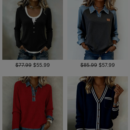
$77.99
$55.99
$85.99
$57.99