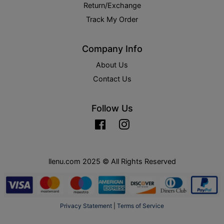
Return/Exchange
Track My Order
Company Info
About Us
Contact Us
Follow Us
Facebook
Instagram
llenu.com 2025 © All Rights Reserved
Privacy Statement
|
Terms of Service