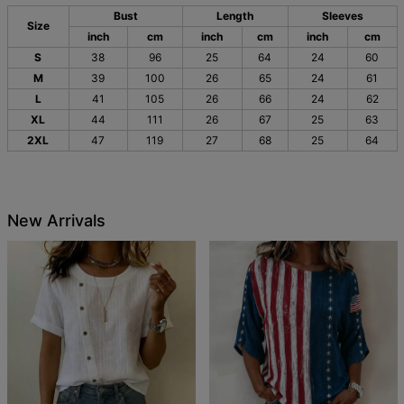
Bust
Length
Sleeves
Size
inch
cm
inch
cm
inch
cm
S
38
96
25
64
24
60
M
39
100
26
65
24
61
L
41
105
26
66
24
62
XL
44
111
26
67
25
63
2XL
47
119
27
68
25
64
New Arrivals