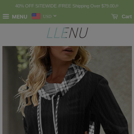
40% OFF SITEWIDE /FREE Shipping Over
$79.00
🎉
MENU
Cart
USD