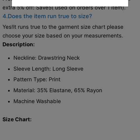
extra 5% off: Save5( used on orders over 1 item).
4.Does the item run true to size?
Yes!It runs true to the garment size chart please
choose your size based on your measurements.
Description:
Neckline: Drawstring Neck
Sleeve Length: Long Sleeve
Pattern Type: Print
Material: 35% Elastane, 65% Rayon
Machine Washable
Size Chart: