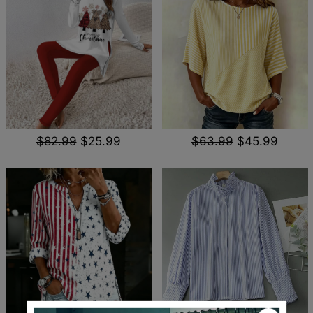
$82.99
$25.99
$63.99
$45.99