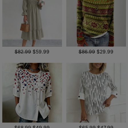
$82.99
$59.99
$86.99
$29.99
$68.99
$49.99
$65.99
$47.99