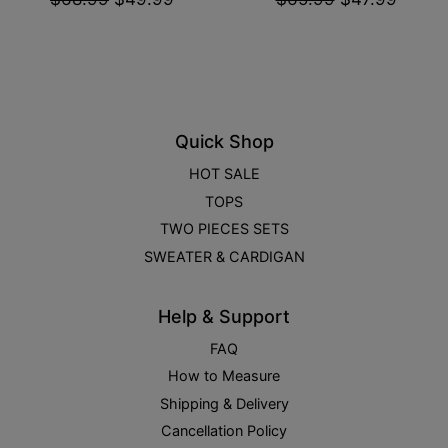
Quick Shop
HOT SALE
TOPS
TWO PIECES SETS
SWEATER & CARDIGAN
Help & Support
FAQ
How to Measure
Shipping & Delivery
Cancellation Policy