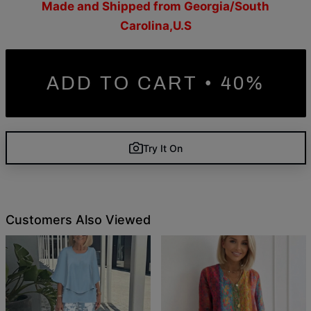
Made and Shipped from Georgia/South
Carolina,U.S
ADD TO CART • 40%
Try It On
Customers Also Viewed