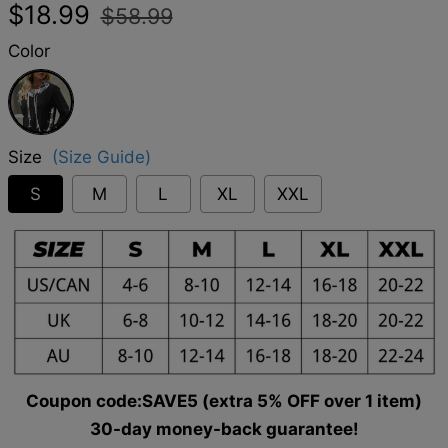
Regular
Sale
$18.99
$58.99
price
price
Color
Black
Size
(Size Guide)
S
M
L
XL
XXL
Coupon code:SAVE5 (extra 5% OFF over 1 item)
30-day money-back guarantee!