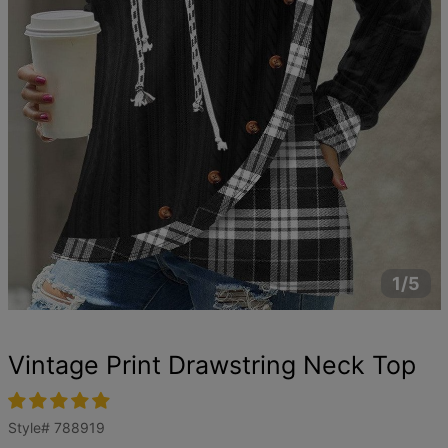
1/5
Vintage Print Drawstring Neck Top
Style#
788919