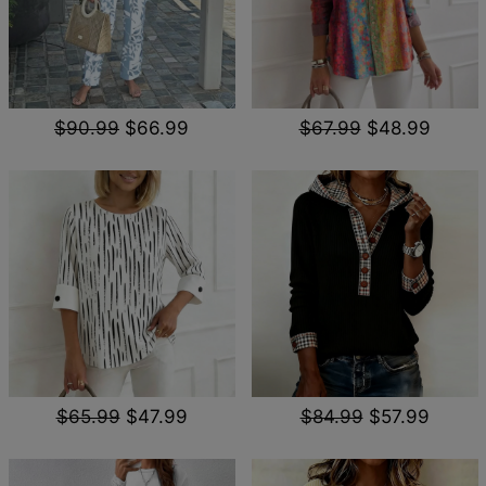
$90.99
$66.99
$67.99
$48.99
$65.99
$47.99
$84.99
$57.99