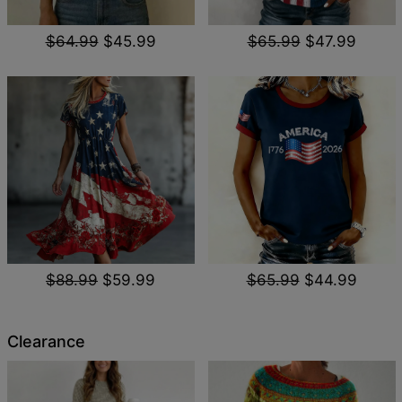
$64.99
$45.99
$65.99
$47.99
$88.99
$59.99
$65.99
$44.99
Clearance