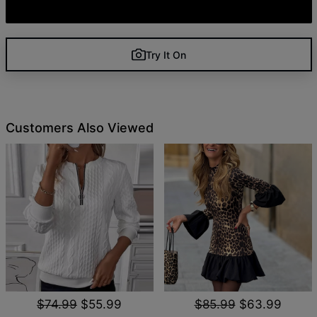
Try It On
Customers Also Viewed
$74.99
$55.99
$85.99
$63.99