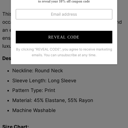
to reveal your 10% off coupon code
This three-piece set is perfect for any fancy
occasion. The long sleeve top with a V-neckline and
an elegant skirt with a matching jacket create an
REVEAL CODE
ensemble that looks effortless and chic. The
luxurious fabric ensures comfort and quality.
By clicking "REVEAL CODE", you agree to receive marketing
emails. You can unsubscribe at any time.
Description:
Neckline: Round Neck
Sleeve Length: Long Sleeve
Pattern Type: Print
Material: 45% Elastane, 55% Rayon
Machine Washable
Size Chart: