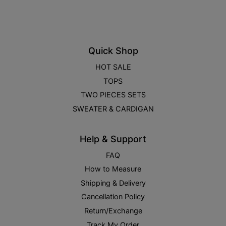
Quick Shop
HOT SALE
TOPS
TWO PIECES SETS
SWEATER & CARDIGAN
Help & Support
FAQ
How to Measure
Shipping & Delivery
Cancellation Policy
Return/Exchange
Track My Order