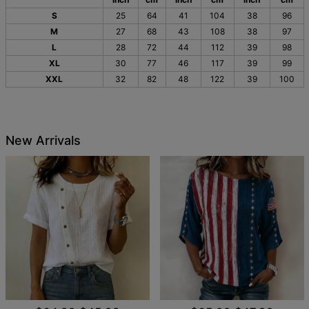
S
25
64
41
104
38
96
M
27
68
43
108
38
97
L
28
72
44
112
39
98
XL
30
77
46
117
39
99
XXL
32
82
48
122
39
100
New Arrivals