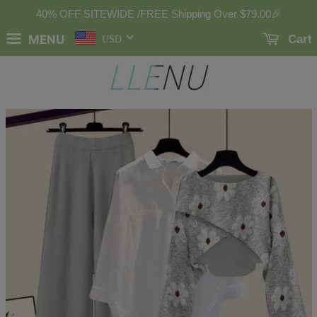
40% OFF SITEWIDE /FREE Shipping Over
$79.00
🎉
MENU
Cart
USD