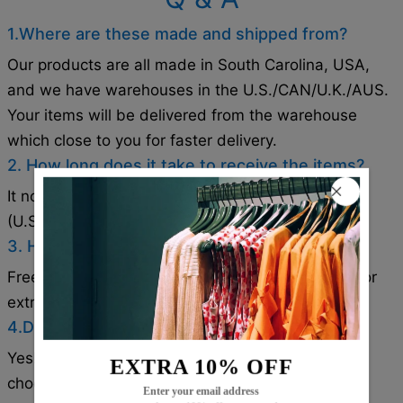
1.Where are these made and shipped from?
Our products are all made in South Carolina, USA,
and we have warehouses in the U.S./CAN/U.K./AUS.
Your items will be delivered from the warehouse
which close to you for faster delivery.
2. How long does it take to receive the items?
It normally takes about 1-2 weeks for most cities
(U.S./CAN/U.K./AUS).
3. How can I get a free shipping cost?
Free shipping on orders over $79. Coupon code for
extra 5% off: Save5( used on orders over 1 item).
4.Does the item run true to size?
Yes!It runs true to the garment size chart please
EXTRA 10% OFF
choose your size based on your measurements.
Enter your email address