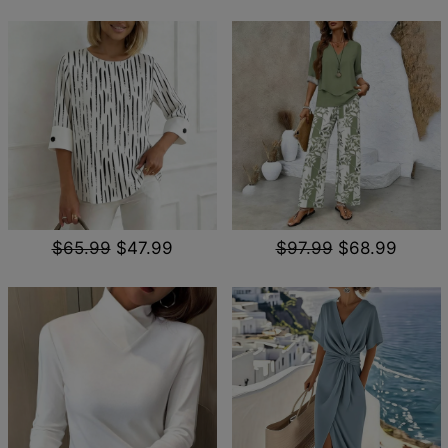
$65.99
$47.99
$97.99
$68.99