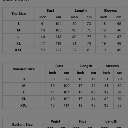
Bust
Length
Sleeves
Top Size
inch
cm
inch
cm
inch
cm
S
41
104
29
73
18
45
M
43
108
30
75
18
46
L
44
113
30
77
19
47
XL
47
119
31
79
19
48
XXL
50
127
32
81
19
49
Bust
Length
Sleeves
Sweater Size
inch
cm
inch
cm
inch
cm
S
38
96
16
41
31
79
M
39
100
17
42
31
80
L
41
104
17
43
32
81
XL
43
109
17
44
32
82
XXL
45
114
18
45
33
83
Waist
Hips
Length
Bottom Size
inch
cm
inch
cm
inch
cm