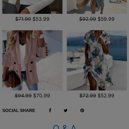
$71.99
$53.99
$92.99
$59.99
$94.99
$70.99
$72.99
$52.99
SOCIAL SHARE
Q & A