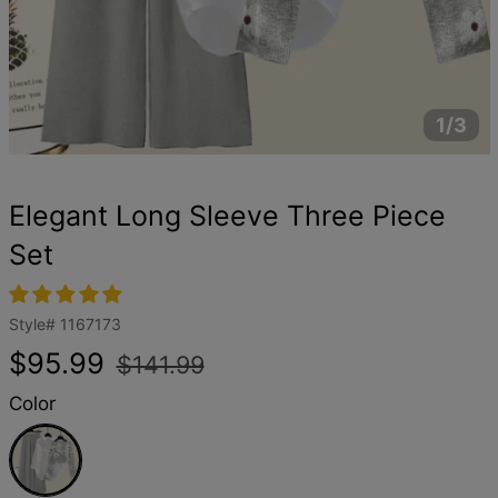
1/3
Elegant Long Sleeve Three Piece
Set
Style#
1167173
Regular
Sale
$95.99
$141.99
price
price
Color
Grey