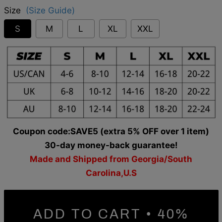
Size
(Size Guide)
S
M
L
XL
XXL
Coupon code:SAVE5 (extra 5% OFF over 1 item)
30-day money-back guarantee!
Made and Shipped from Georgia/South
Carolina,U.S
ADD TO CART • 40%