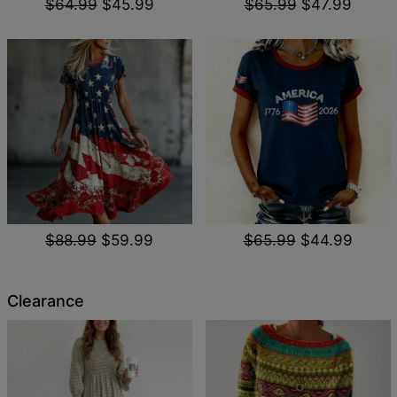
$64.99
$45.99
$65.99
$47.99
$88.99
$59.99
$65.99
$44.99
Clearance