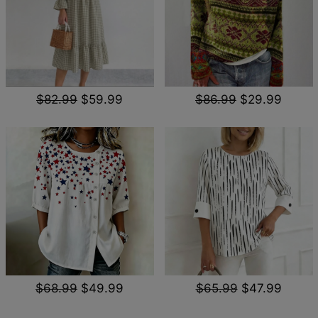
$82.99
$59.99
$86.99
$29.99
$68.99
$49.99
$65.99
$47.99