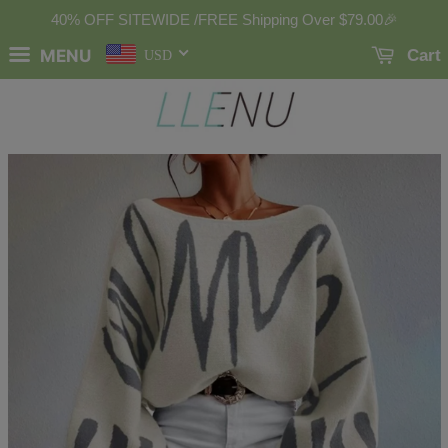
40% OFF SITEWIDE /FREE Shipping Over
$79.00
🎉
MENU
Cart
USD