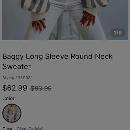
1/6
Baggy Long Sleeve Round Neck
Sweater
Style#
1359981
Regular
Sale
$62.99
$83.99
price
price
Color
White
Size
(Size Guide)