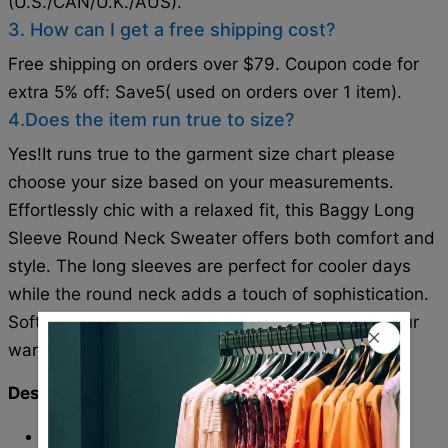
(U.S./CAN/U.K./AUS).
3. How can I get a free shipping cost?
Free shipping on orders over $79. Coupon code for
extra 5% off: Save5( used on orders over 1 item).
4.Does the item run true to size?
Yes!It runs true to the garment size chart please
choose your size based on your measurements.
Effortlessly chic with a relaxed fit, this Baggy Long
Sleeve Round Neck Sweater offers both comfort and
style. The long sleeves are perfect for cooler days
while the round neck adds a touch of sophistication.
Soft and cozy, this sweater is a must-have for your
wardrobe.
Description:
Neckline: Round Neck