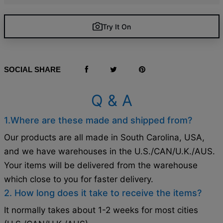
Try It On
SOCIAL SHARE
Q & A
1.Where are these made and shipped from?
Our products are all made in South Carolina, USA,
and we have warehouses in the U.S./CAN/U.K./AUS.
Your items will be delivered from the warehouse
which close to you for faster delivery.
2. How long does it take to receive the items?
It normally takes about 1-2 weeks for most cities