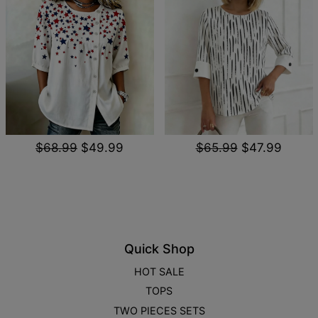
$68.99
$49.99
$65.99
$47.99
Quick Shop
HOT SALE
TOPS
TWO PIECES SETS