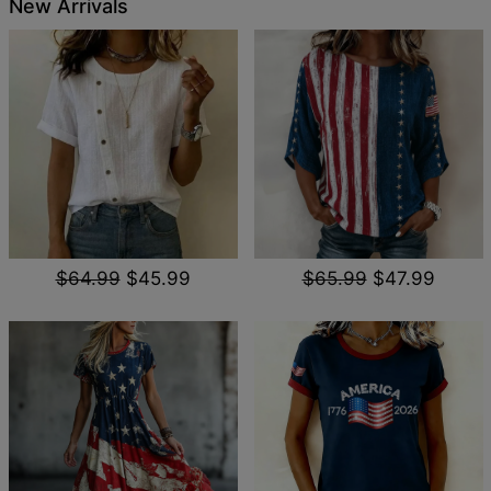
New Arrivals
$64.99
$45.99
$65.99
$47.99