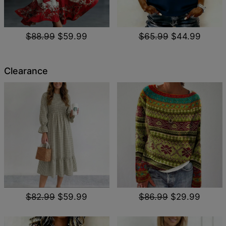
$88.99
$59.99
$65.99
$44.99
Clearance
$82.99
$59.99
$86.99
$29.99