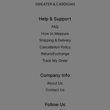
SWEATER & CARDIGAN
Help & Support
FAQ
How to Measure
Shipping & Delivery
Cancellation Policy
Return/Exchange
Track My Order
Company Info
About Us
Contact Us
Follow Us