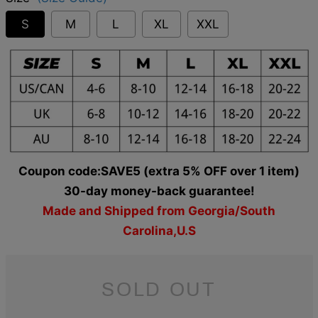
S
M
L
XL
XXL
Coupon code:SAVE5 (extra 5% OFF over 1 item)
30-day money-back guarantee!
Made and Shipped from Georgia/South
Carolina,U.S
SOLD OUT