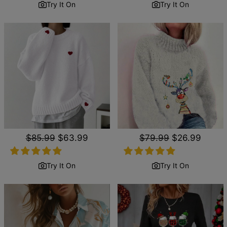
Try It On
Try It On
Regular
$85.99
Sale
$63.99
Regular
$79.99
Sale
$26.99
price
price
price
price
Try It On
Try It On