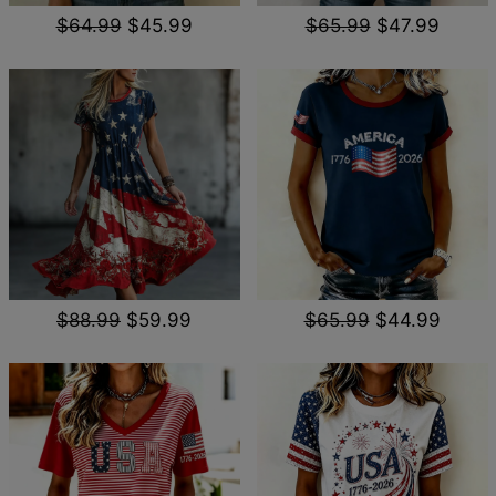
$64.99
$45.99
$65.99
$47.99
$88.99
$59.99
$65.99
$44.99