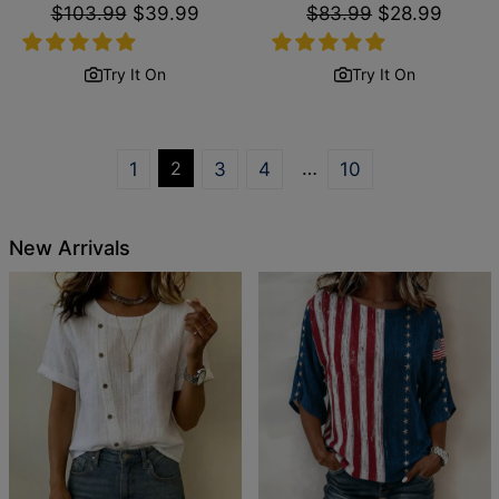
Regular
$103.99
Sale
$39.99
Regular
$83.99
Sale
$28.99
price
price
price
price
Try It On
Try It On
2
…
1
3
4
10
New Arrivals