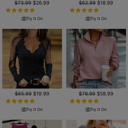
Regular
$73.99
Sale
$26.99
Regular
$62.99
Sale
$18.99
price
price
price
price
Try It On
Try It On
Regular
$65.99
Sale
$19.99
Regular
$78.99
Sale
$58.99
price
price
price
price
Try It On
Try It On