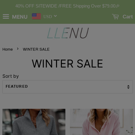
40% OFF SITEWIDE /FREE Shipping Over
$79.00
🎉
MENU
Cart
USD
›
Home
WINTER SALE
WINTER SALE
Sort by