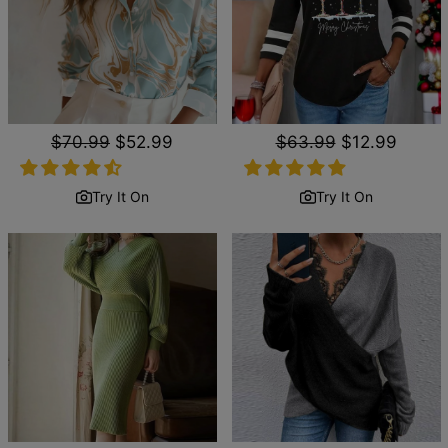
Regular
$70.99
Sale
$52.99
Regular
$63.99
Sale
$12.99
price
price
price
price
Try It On
Try It On