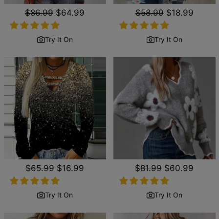
Regular
$86.99
Sale
$64.99
Regular
$58.99
Sale
$18.99
price
price
price
price
Try It On
Try It On
Regular
$65.99
Sale
$16.99
Regular
$81.99
Sale
$60.99
price
price
price
price
Try It On
Try It On