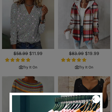
Regular
$58.99
Sale
$11.99
Regular
$83.99
Sale
$19.99
price
price
price
price
Try It On
Try It On