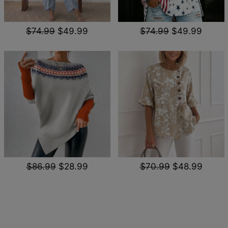
$74.99
$49.99
$74.99
$49.99
$86.99
$28.99
$70.99
$48.99