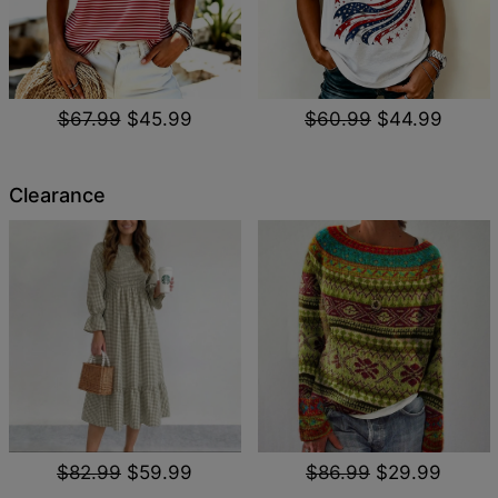
$67.99
$45.99
$60.99
$44.99
Clearance
$82.99
$59.99
$86.99
$29.99