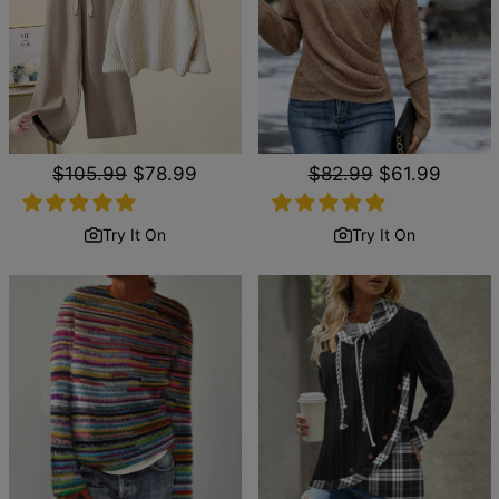
Regular
$105.99
Sale
$78.99
Regular
$82.99
Sale
$61.99
price
price
price
price
Try It On
Try It On