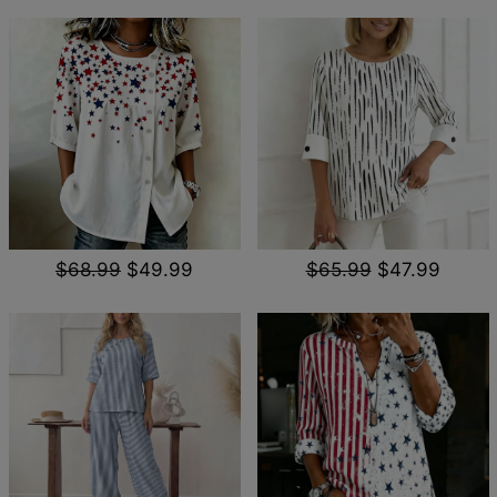
$68.99
$49.99
$65.99
$47.99