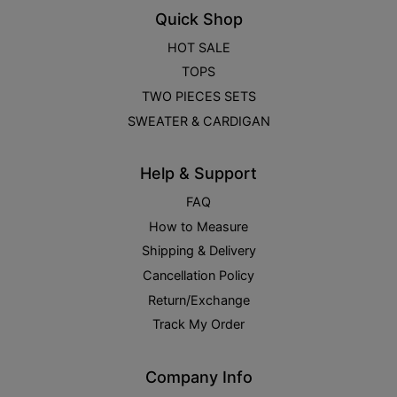
Quick Shop
HOT SALE
TOPS
TWO PIECES SETS
SWEATER & CARDIGAN
Help & Support
FAQ
How to Measure
Shipping & Delivery
Cancellation Policy
Return/Exchange
Track My Order
Company Info