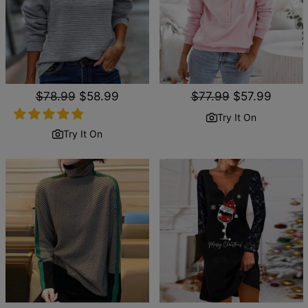
Regular
$78.99
Sale
$58.99
Regular
$77.99
Sale
$57.99
price
price
price
price
Try It On
Try It On